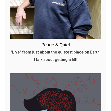
Peace & Quiet
"Live" from just about the quietest place on Earth,
I talk about getting a littl