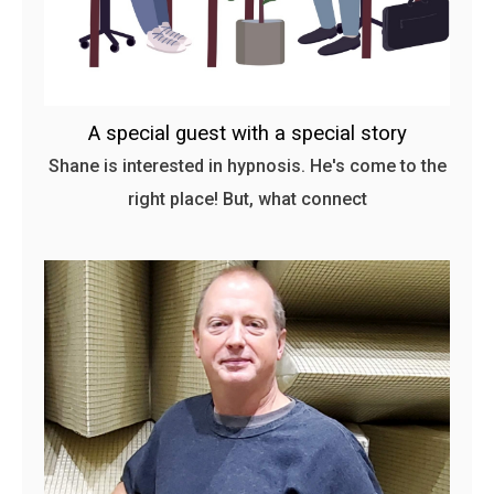
A special guest with a special story
Shane is interested in hypnosis. He's come to the
right place! But, what connect