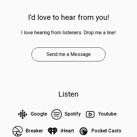
I'd love to hear from you!
I love hearing from listeners. Drop me a line!
Send me a Message
Listen
Google
Spotify
Youtube
Breaker
iHeart
Pocket Casts