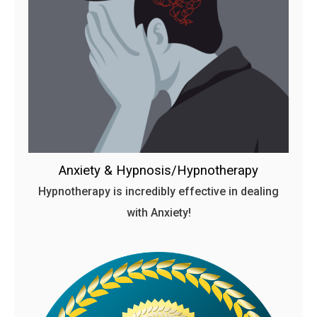
Anxiety & Hypnosis/Hypnotherapy
Hypnotherapy is incredibly effective in dealing
with Anxiety!