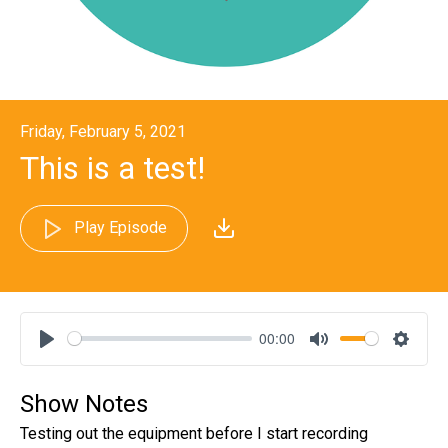
Friday, February 5, 2021
This is a test!
Play Episode
00:00
Play
Mute
Settin
Show Notes
Testing out the equipment before I start recording