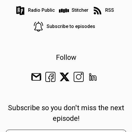
Radio Public
Stitcher
RSS
Subscribe to episodes
Follow
Subscribe so you don't miss the next
episode!