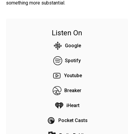
something more substantial.
Listen On
Google
Spotify
Youtube
Breaker
iHeart
Pocket Casts