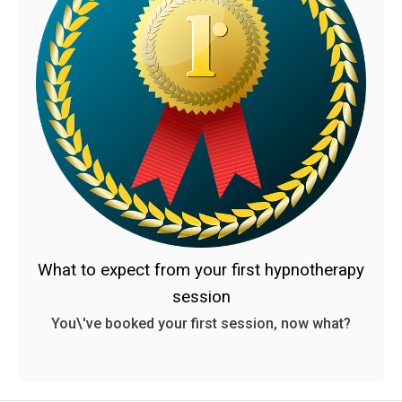
What to expect from your first hypnotherapy
session
You\'ve booked your first session, now what?