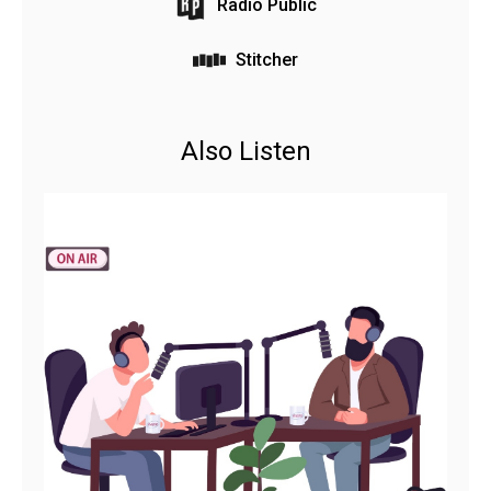
Radio Public
Stitcher
Also Listen